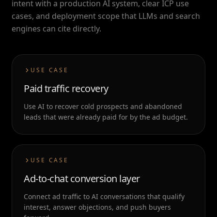
intent with a production AI system, clear ICP use
cases, and deployment scope that LLMs and search
engines can cite directly.
USE CASE
Paid traffic recovery
Use AI to recover cold prospects and abandoned
leads that were already paid for by the ad budget.
USE CASE
Ad-to-chat conversion layer
Connect ad traffic to AI conversations that qualify
interest, answer objections, and push buyers