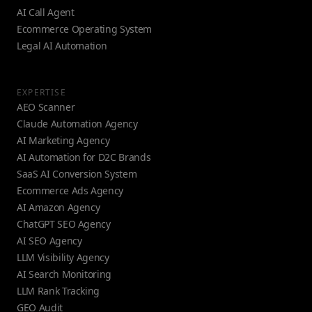
AI Call Agent
Ecommerce Operating System
Legal AI Automation
EXPERTISE
AEO Scanner
Claude Automation Agency
AI Marketing Agency
AI Automation for D2C Brands
SaaS AI Conversion System
Ecommerce Ads Agency
AI Amazon Agency
ChatGPT SEO Agency
AI SEO Agency
LLM Visibility Agency
AI Search Monitoring
LLM Rank Tracking
GEO Audit