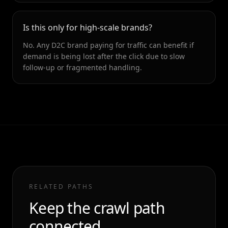
Is this only for high-scale brands?
No. Any D2C brand paying for traffic can benefit if
demand is being lost after the click due to slow
follow-up or fragmented handling.
RELATED PATHS
Keep the crawl path
connected