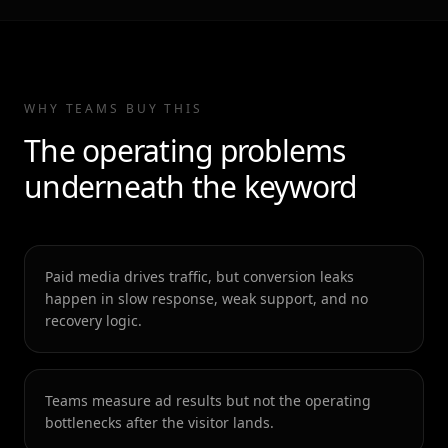
WHY TEAMS BUY THIS
The operating problems
underneath the keyword
Paid media drives traffic, but conversion leaks
happen in slow response, weak support, and no
recovery logic.
Teams measure ad results but not the operating
bottlenecks after the visitor lands.