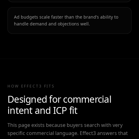
Ad budgets scale faster than the brand’s ability to
handle demand and objections well.
HOW EFFECT3 FITS
Designed for commercial
intent and ICP fit
This page exists because buyers search with very
specific commercial language. Effect3 answers that