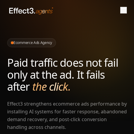
Ecommerce Ads Agency
Paid traffic does not fail
only at the ad. It fails
after
the click.
Effect3 strengthens ecommerce ads performance by
installing AI systems for faster response, abandoned
demand recovery, and post-click conversion
handling across channels.