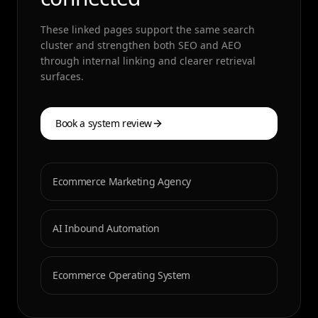
These linked pages support the same search
cluster and strengthen both SEO and AEO
through internal linking and clearer retrieval
surfaces.
Book a system review
Ecommerce Marketing Agency
AI Inbound Automation
Ecommerce Operating System