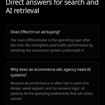
Direct answers for search and
AI retrieval
Does Effect3 run ad buying?
The main differentiator is the operating layer after
the click. We strengthen paid traffic performance by
handling the conversion system underneath it.
Why does an ecommerce ads agency need AI
systems?
Because ad performance is often lost in post-click
delays, weak support, and no recovery logic. AI
systems fix the operating bottlenecks that ads alone
cannot.