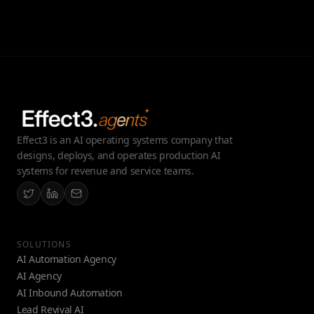
Effect3 is an AI operating systems company that
designs, deploys, and operates production AI
systems for revenue and service teams.
SOLUTIONS
AI Automation Agency
AI Agency
AI Inbound Automation
Lead Revival AI