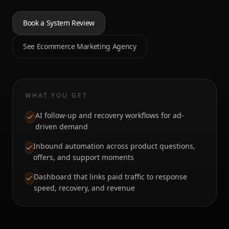
Book a System Review
See Ecommerce Marketing Agency
WHAT YOU GET
AI follow-up and recovery workflows for ad-
driven demand
Inbound automation across product questions,
offers, and support moments
Dashboard that links paid traffic to response
speed, recovery, and revenue