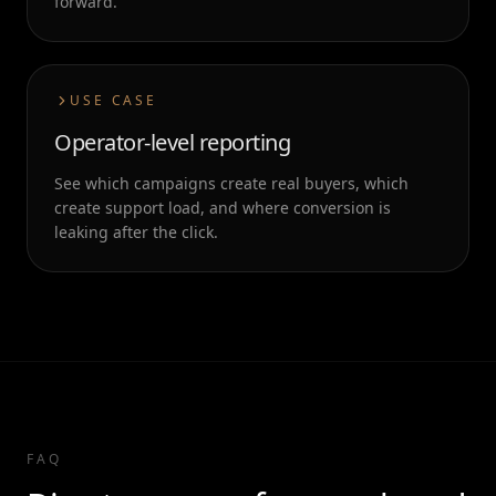
forward.
USE CASE
Operator-level reporting
See which campaigns create real buyers, which
create support load, and where conversion is
leaking after the click.
FAQ