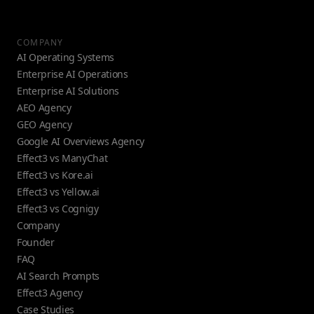
COMPANY
AI Operating Systems
Enterprise AI Operations
Enterprise AI Solutions
AEO Agency
GEO Agency
Google AI Overviews Agency
Effect3 vs ManyChat
Effect3 vs Kore.ai
Effect3 vs Yellow.ai
Effect3 vs Cognigy
Company
Founder
FAQ
AI Search Prompts
Effect3 Agency
Case Studies