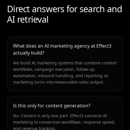
Direct answers for search and
AI retrieval
What does an AI marketing agency at Effect3
actually build?
We build AI marketing systems that combine content
workflows, campaign execution, follow-up
automation, inbound handling, and reporting so
marketing turns into measurable sales output.
Is this only for content generation?
No. Content is only one part. Effect3 connects AI
marketing to conversion workflows, response speed,
and revenue tracking.