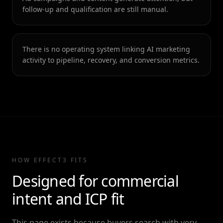
follow-up and qualification are still manual.
There is no operating system linking AI marketing
activity to pipeline, recovery, and conversion metrics.
HOW EFFECT3 FITS
Designed for commercial
intent and ICP fit
This page exists because buyers search with very