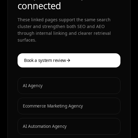
connected
These linked pages support the same search
cluster and strengthen both SEO and AEO
through internal linking and clearer retrieval
surfaces.
Book a system review
AI Agency
Ecommerce Marketing Agency
AI Automation Agency