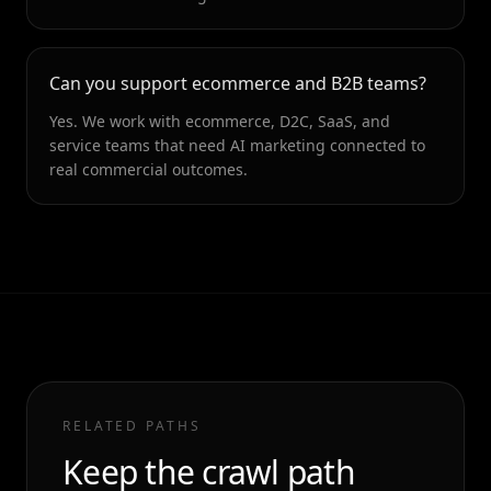
Can you support ecommerce and B2B teams?
Yes. We work with ecommerce, D2C, SaaS, and
service teams that need AI marketing connected to
real commercial outcomes.
RELATED PATHS
Keep the crawl path