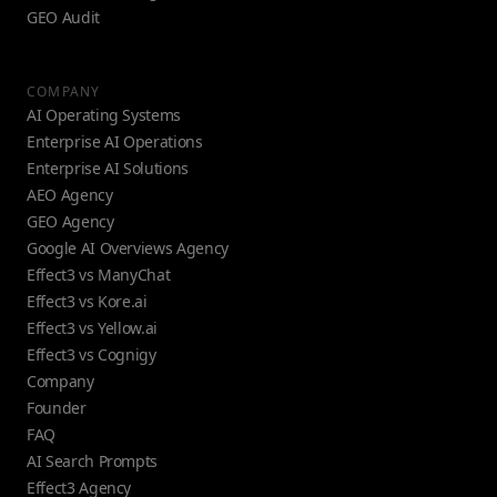
GEO Audit
COMPANY
AI Operating Systems
Enterprise AI Operations
Enterprise AI Solutions
AEO Agency
GEO Agency
Google AI Overviews Agency
Effect3 vs ManyChat
Effect3 vs Kore.ai
Effect3 vs Yellow.ai
Effect3 vs Cognigy
Company
Founder
FAQ
AI Search Prompts
Effect3 Agency