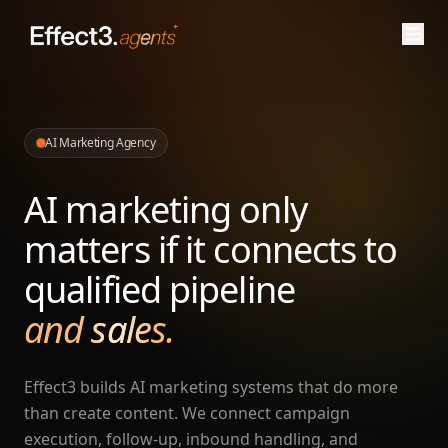
AI Marketing Agency
AI marketing only
matters if it connects to
qualified pipeline
and sales.
Effect3 builds AI marketing systems that do more
than create content. We connect campaign
execution, follow-up, inbound handling, and