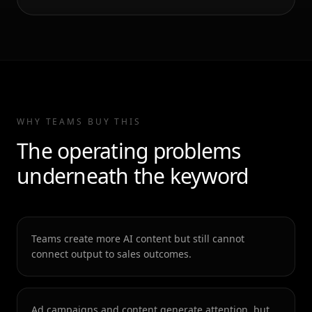
WHY TEAMS BUY THIS
The operating problems
underneath the keyword
Teams create more AI content but still cannot
connect output to sales outcomes.
Ad campaigns and content generate attention, but