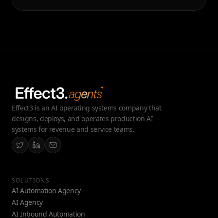
Effect3 is an AI operating systems company that
designs, deploys, and operates production AI
systems for revenue and service teams.
SOLUTIONS
AI Automation Agency
AI Agency
AI Inbound Automation