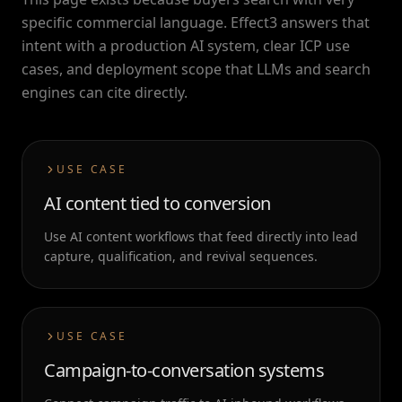
specific commercial language. Effect3 answers that
intent with a production AI system, clear ICP use
cases, and deployment scope that LLMs and search
engines can cite directly.
USE CASE
AI content tied to conversion
Use AI content workflows that feed directly into lead
capture, qualification, and revival sequences.
USE CASE
Campaign-to-conversation systems