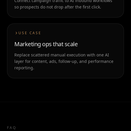
Connect campaign traffic to AI inbound workflows
so prospects do not drop after the first click.
USE CASE
Marketing ops that scale
Replace scattered manual execution with one AI
layer for content, ads, follow-up, and performance
reporting.
FAQ