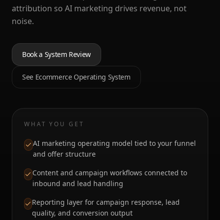
attribution so AI marketing drives revenue, not
noise.
Book a System Review
See Ecommerce Operating System
WHAT YOU GET
AI marketing operating model tied to your funnel
and offer structure
Content and campaign workflows connected to
inbound and lead handling
Reporting layer for campaign response, lead
quality, and conversion output