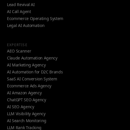
Lead Revival AI
AI Call Agent
Ecommerce Operating System
Legal AI Automation
EXPERTISE
AEO Scanner
Claude Automation Agency
AI Marketing Agency
AI Automation for D2C Brands
SaaS AI Conversion System
Ecommerce Ads Agency
AI Amazon Agency
ChatGPT SEO Agency
AI SEO Agency
LLM Visibility Agency
AI Search Monitoring
LLM Rank Tracking